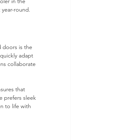
ler in the 
t year-round. 
 doors is the 
 quickly adapt 
ans collaborate 
sures that 
 prefers sleek 
n to life with 