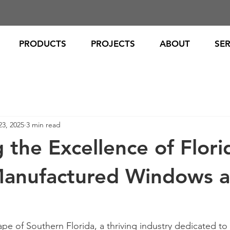
PRODUCTS
PROJECTS
ABOUT
SER
23, 2025
3 min read
 the Excellence of Flori
Manufactured Windows 
ape of Southern Florida, a thriving industry dedicated to 