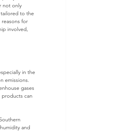
 not only 
tailored to the 
 reasons for 
ip involved, 
pecially in the 
on emissions. 
eenhouse gases 
l products can 
 Southern 
 humidity and 