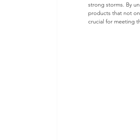
strong storms. By un
products that not on
crucial for meeting t