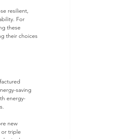
e resilient, 
ility. For 
ing these 
 their choices 
factured 
nergy-saving 
ith energy-
s.
ore new 
r triple 