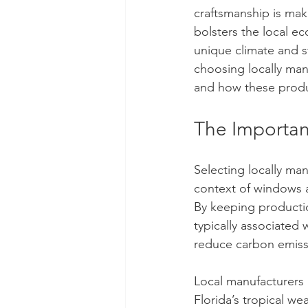
craftsmanship is ma
bolsters the local e
unique climate and st
choosing locally man
and how these product
The Importan
Selecting locally ma
context of windows a
By keeping producti
typically associated
reduce carbon emiss
Local manufacturers 
Florida’s tropical w