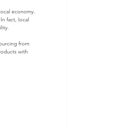
local economy. 
 fact, local 
ity.
sourcing from 
roducts with 