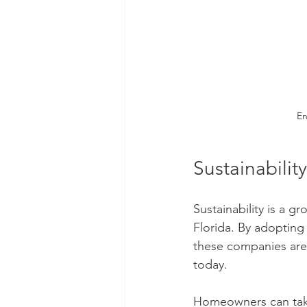
En
Sustainability
Sustainability is a 
Florida. By adopting 
these companies are
today.
Homeowners can take 