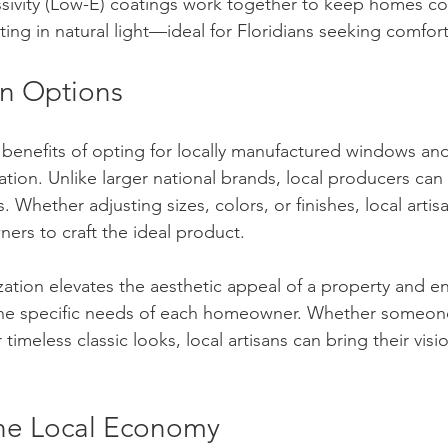
sivity (Low-E) coatings work together to keep homes coo
tting in natural light—ideal for Floridians seeking comfor
n Options
benefits of opting for locally manufactured windows and
ization. Unlike larger national brands, local producers can
 Whether adjusting sizes, colors, or finishes, local artis
ers to craft the ideal product.
zation elevates the aesthetic appeal of a property and en
 the specific needs of each homeowner. Whether someone
timeless classic looks, local artisans can bring their visio
he Local Economy