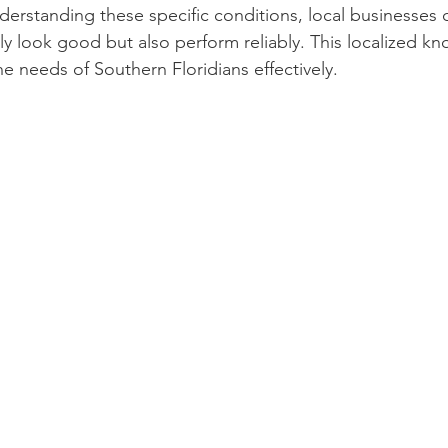
derstanding these specific conditions, local businesses c
ly look good but also perform reliably. This localized kn
he needs of Southern Floridians effectively.