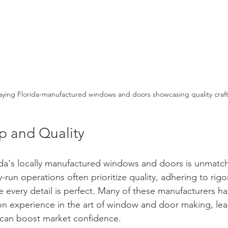
ying Florida-manufactured windows and doors showcasing quality craf
p and Quality
ida's locally manufactured windows and doors is unmatc
-run operations often prioritize quality, adhering to rigo
e every detail is perfect. Many of these manufacturers 
on experience in the art of window and door making, lea
 can boost market confidence.