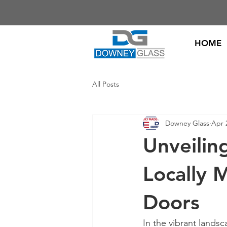
HOME
All Posts
Downey Glass
Apr 
Unveiling
Locally 
Doors
In the vibrant landsc