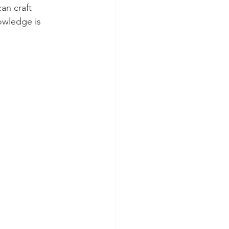
an craft 
owledge is 