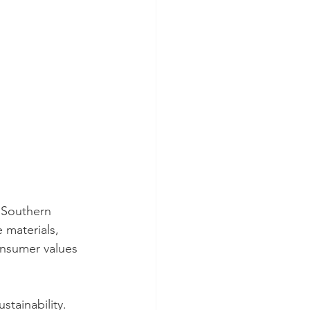
 Southern 
 materials, 
onsumer values 
tainability. 