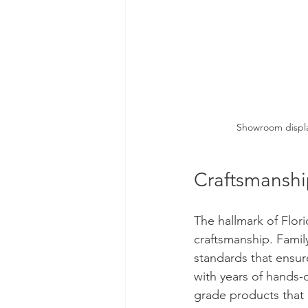
Showroom displa
Craftsmanshi
The hallmark of Flor
craftsmanship. Family
standards that ensur
with years of hands-
grade products that