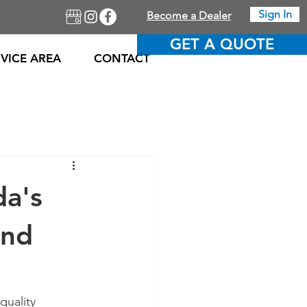
Sign In
Become a Dealer
GET A QUOTE
VICE AREA
CONTACT
da's
and
quality 