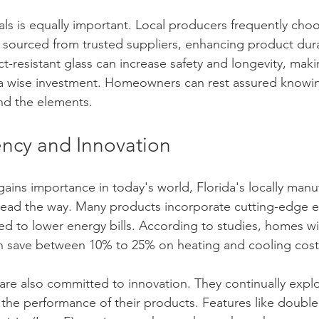
ls is equally important. Local producers frequently choos
s sourced from trusted suppliers, enhancing product durab
t-resistant glass can increase safety and longevity, mak
 wise investment. Homeowners can rest assured knowing
and the elements.
ency and Innovation
gains importance in today's world, Florida's locally manu
ead the way. Many products incorporate cutting-edge e
d to lower energy bills. According to studies, homes w
an save between 10% to 25% on heating and cooling cost
are also committed to innovation. They continually expl
he performance of their products. Features like double o