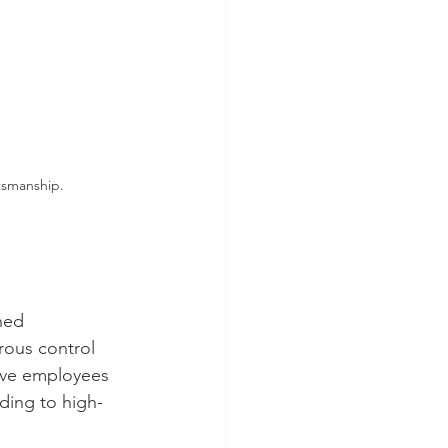
tsmanship.
hed 
rous control 
have employees 
ding to high-