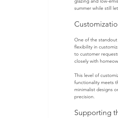
glazing and low-emis
summer while still le
Customizatio
One of the standout 
flexibility in custom
to customer requests.
closely with homeown
This level of customi
functionality meets
minimalist designs or 
precision.
Supporting t