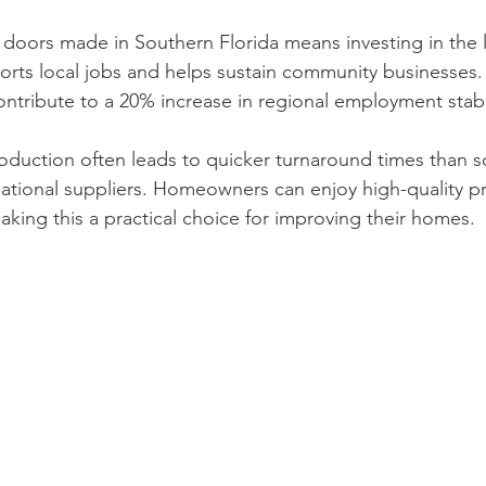
doors made in Southern Florida means investing in the 
rts local jobs and helps sustain community businesses. In
ntribute to a 20% increase in regional employment stabil
production often leads to quicker turnaround times than 
rnational suppliers. Homeowners can enjoy high-quality p
aking this a practical choice for improving their homes.