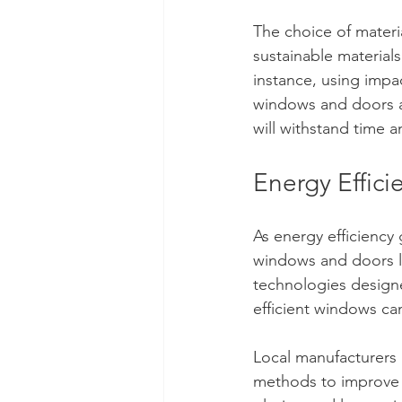
The choice of materia
sustainable material
instance, using impac
windows and doors a
will withstand time 
Energy Effici
As energy efficiency 
windows and doors l
technologies designe
efficient windows c
Local manufacturers 
methods to improve t