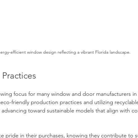
ergy-efficient window design reflecting a vibrant Florida landscape.
 Practices
growing focus for many window and door manufacturers in
eco-friendly production practices and utilizing recyclable
 advancing toward sustainable models that align with c
pride in their purchases, knowing they contribute to sus