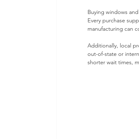
Buying windows and 
Every purchase suppo
manufacturing can co
Additionally, local 
out-of-state or inte
shorter wait times, m