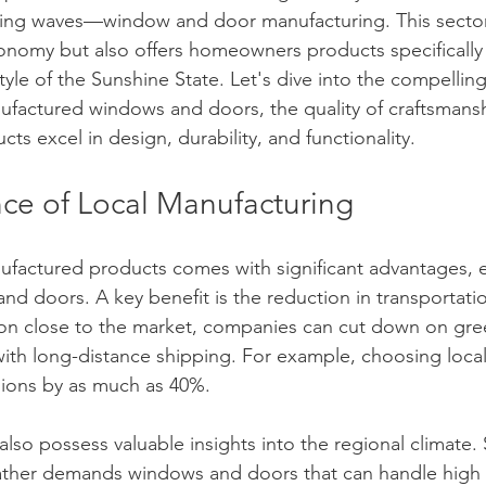
king waves—window and door manufacturing. This sector
conomy but also offers homeowners products specifically 
yle of the Sunshine State. Let's dive into the compelling
ufactured windows and doors, the quality of craftsmansh
s excel in design, durability, and functionality.
ce of Local Manufacturing
nufactured products comes with significant advantages, es
nd doors. A key benefit is the reduction in transportati
on close to the market, companies can cut down on gr
 with long-distance shipping. For example, choosing loca
ions by as much as 40%.
also possess valuable insights into the regional climate.
eather demands windows and doors that can handle high