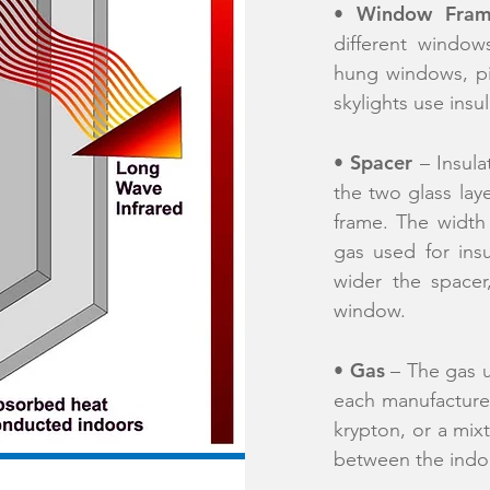
Window Fra
•
different window
hung windows, p
skylights use insu
Spacer
​•
– Insula
the two glass lay
frame. The width
gas used for ins
wider the spacer
window.
Gas
•
– The gas u
each manufacturer
krypton, or a mixt
between the indo