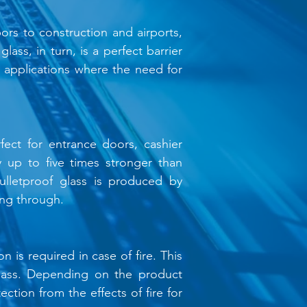
ors to construction and airports,
lass, in turn, is a perfect barrier
al applications where the need for
fect for entrance doors, cashier
ly up to five times stronger than
ulletproof glass is produced by
ing through.
n is required in case of fire. This
g glass. Depending on the product
ection from the effects of fire for