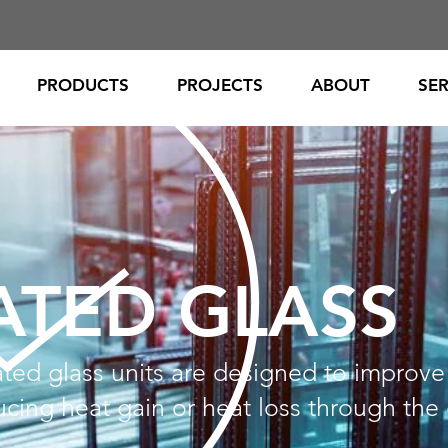
PRODUCTS
PROJECTS
ABOUT
SER
ATED GLASS
ted glass units are designed to improve
cing heat gain or heat loss through the 