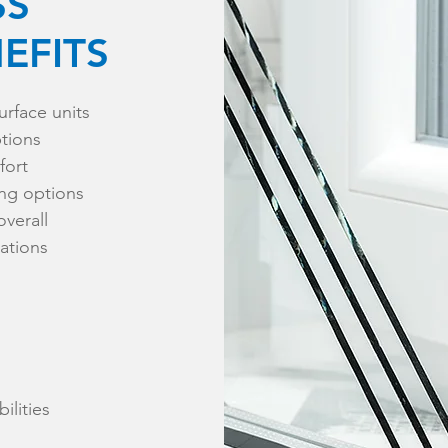
SS
EFITS
urface units
ptions
fort
ing options
overall
cations
ilities