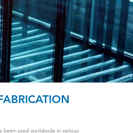
FABRICATION
has been used worldwide in various