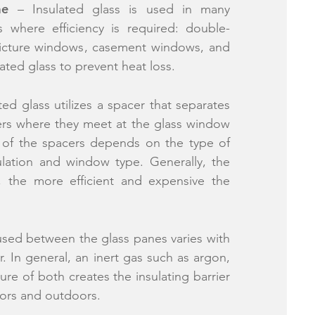
me
– Insulated glass is used in many
s where efficiency is required: double-
icture windows, casement windows, and
lated glass to prevent heat loss.
ted glass utilizes a spacer that separates
ers where they meet at the glass window
 of the spacers depends on the type of
ulation and window type. Generally, the
, the more efficient and expensive the
sed between the glass panes varies with
. In general, an inert gas such as argon,
ure of both creates the insulating barrier
ors and outdoors.