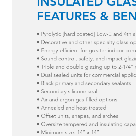
INSULATED GLA
FEATURES & BEN
​• Pyrolytic [hard coated] Low-E and 4th s
• Decorative and other specialty glass o
• Energy-efficient for greater indoor com
• Sound control, safety, and impact glaz
• Triple and double glazing up to 2-1/4” 
​• Dual sealed units for commercial appli
• Black primary and secondary sealants
• Secondary silicone seal
• Air and argon gas-filled options
• Annealed and heat-treated
• Offset units, shapes, and arches
• Oversize tempered and insulating capab
• Minimum size: 14” x 14”