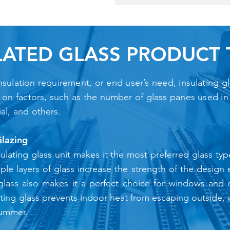
LATED GLASS PRODUCT 
ulation requirement, or end user’s need, insulating glas
d on factors, such as the number of glass panes used in t
ial, and others.
Glazing
ulating glass unit makes it the most preferred glass typ
ltiple layers of glass increase the strength of the desig
 glass also makes it a perfect choice for windows and d
ating glass prevents indoor heat from escaping outside, w
summer.