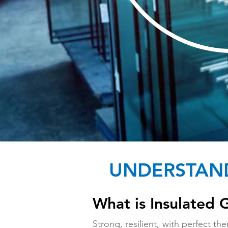
UNDERSTAND
What is Insulated 
Strong, resilient, with perfect t