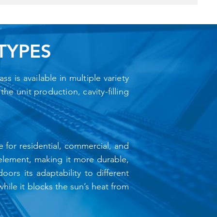
TYPES
s is available in multiple variety
he unit production, cavity-filling
e for residential, commercial, and
n element, making it more durable,
oors its adaptability to different
hile it blocks the sun’s heat from