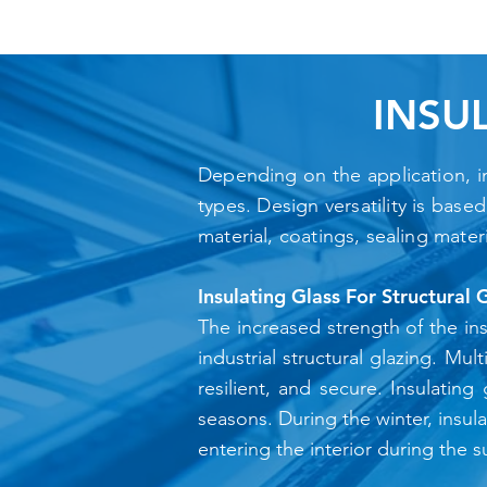
INSU
Depending on the application, ins
types. Design versatility is base
material, coatings, sealing mater
Insulating Glass For Structural 
The increased strength of the ins
industrial structural glazing. Mu
resilient, and secure. Insulating
seasons. During the winter, insul
entering the interior during the 