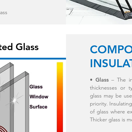
lass
ted Glass
COMPO
INSULA
Glass
•
– The in
thicknesses or 
glass may be used
priority. Insulati
of glass where ex
Thicker glass is m