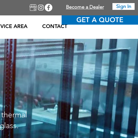
Sign In
Become a Dealer
GET A QUOTE
VICE AREA
CONTACT
 thermal
glass.